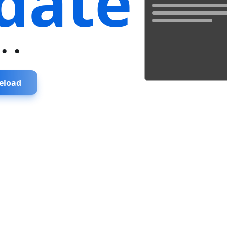
date
...
eload