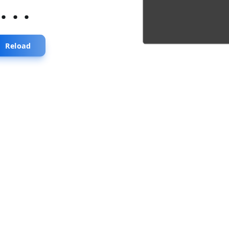
...
Reload