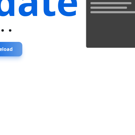
date
...
eload