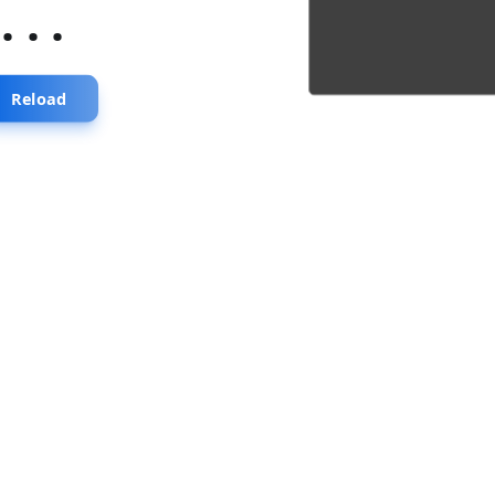
...
Reload