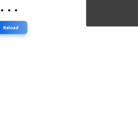
...
Reload