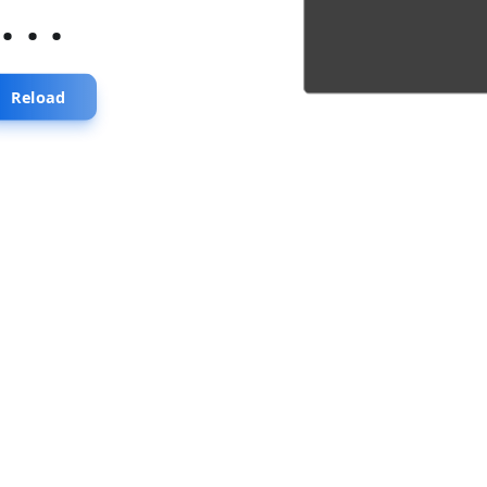
...
Reload