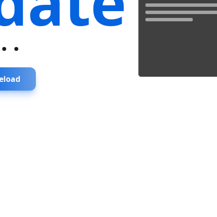
date
...
eload