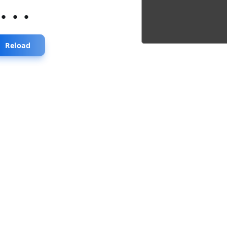
...
Reload