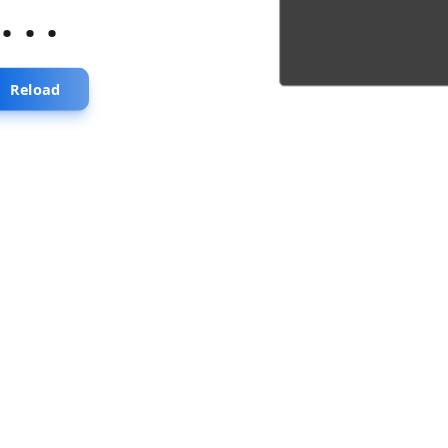
...
Reload