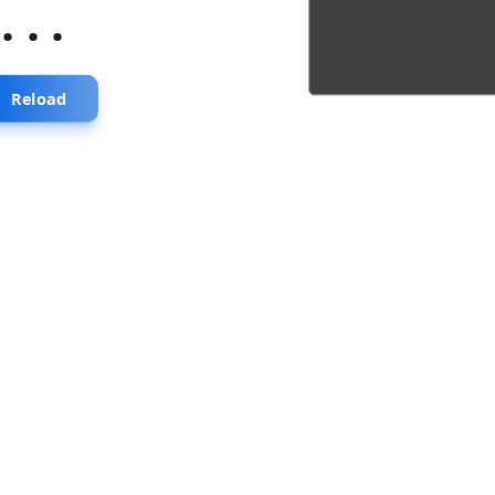
...
Reload