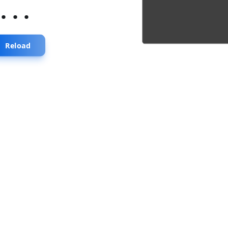
...
Reload