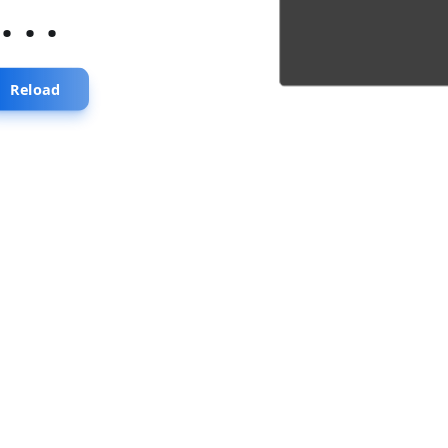
...
Reload