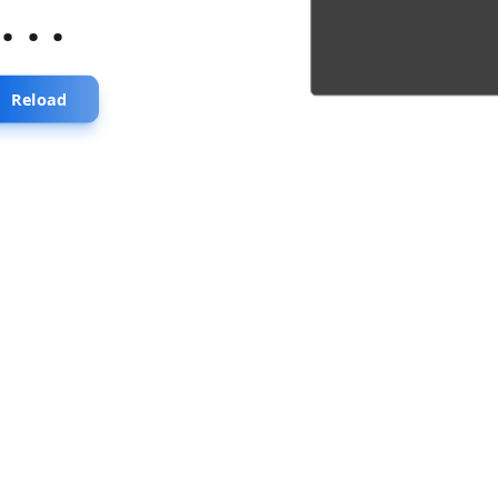
...
Reload