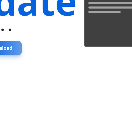
date
...
eload