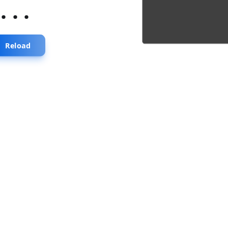
...
Reload