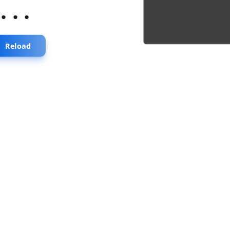
...
Reload