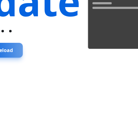
date
...
eload