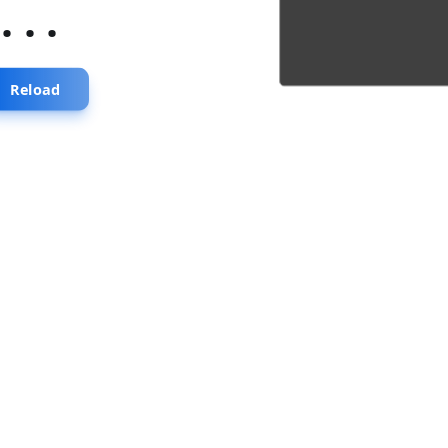
...
Reload