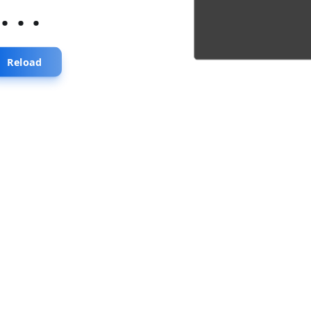
...
Reload