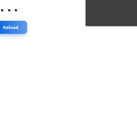
...
Reload