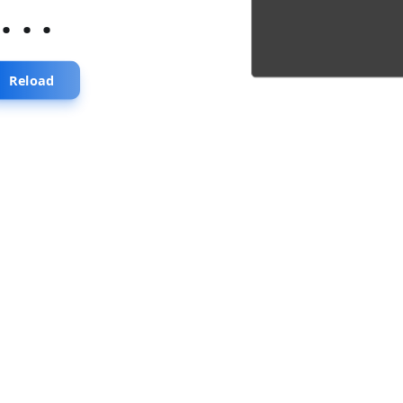
...
Reload