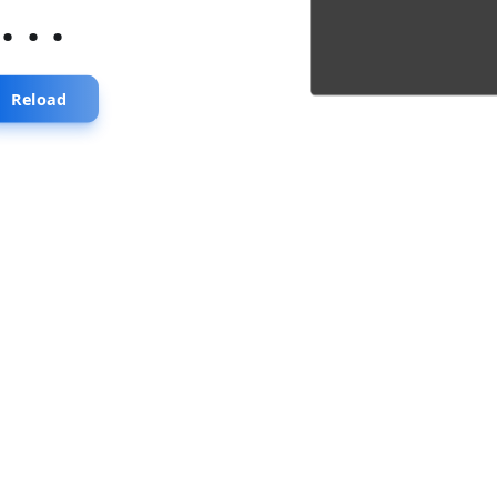
...
Reload