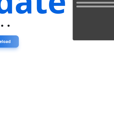
date
...
eload