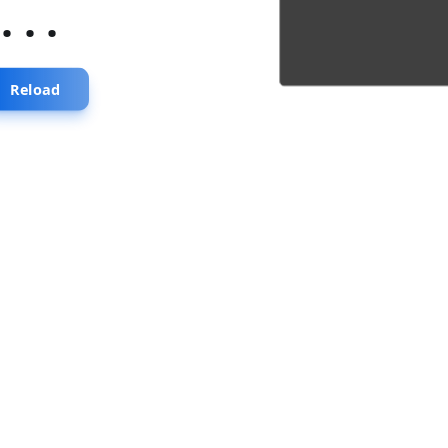
...
Reload