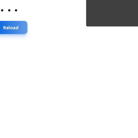
...
Reload