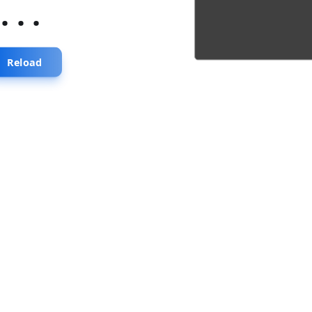
...
Reload