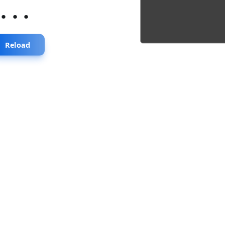
...
Reload