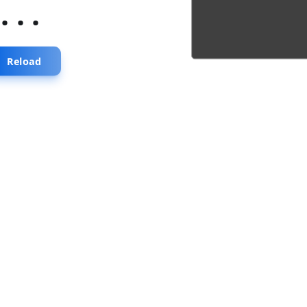
...
Reload