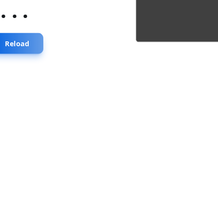
...
Reload