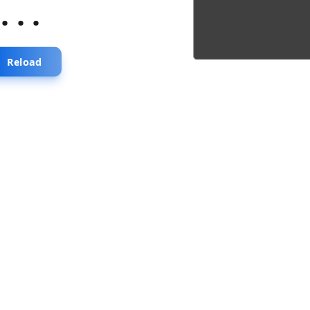
...
Reload