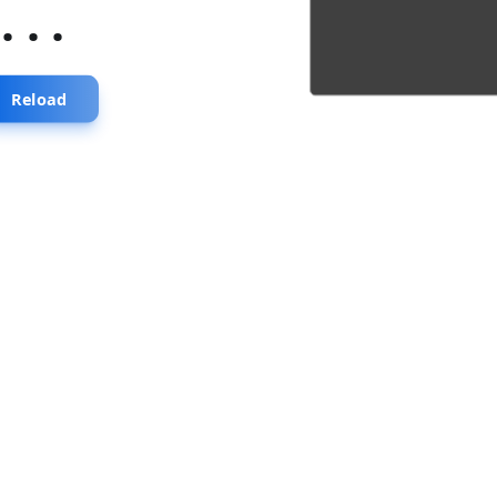
...
Reload