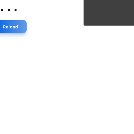
...
Reload