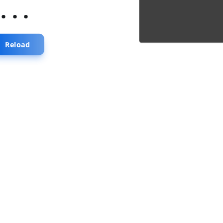
...
Reload