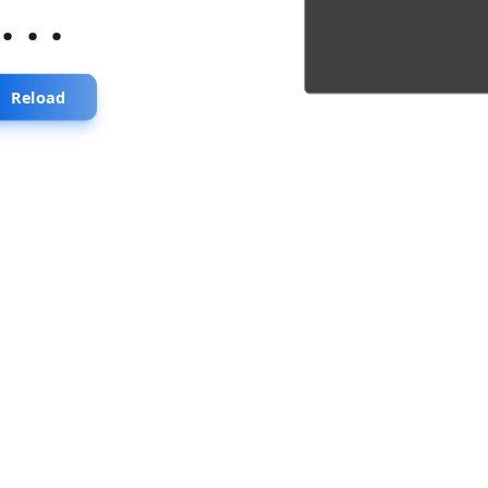
...
Reload