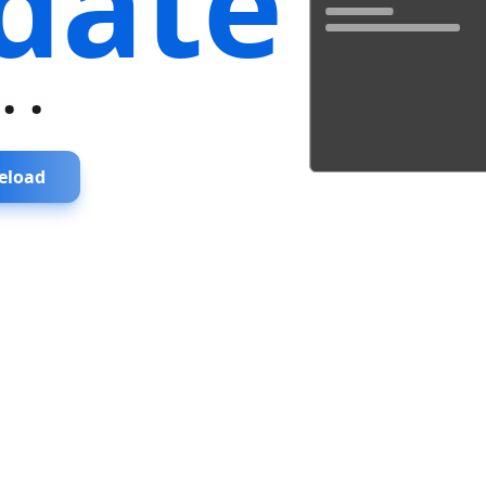
date
...
eload