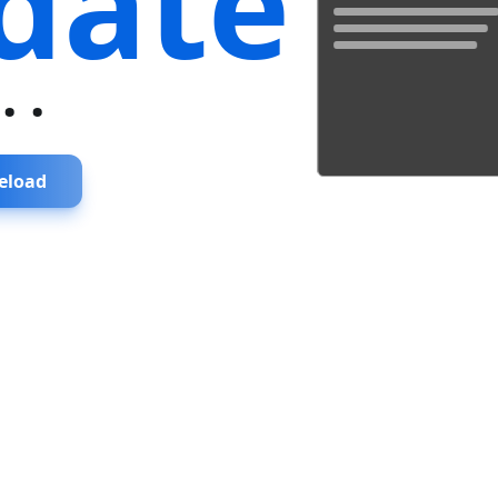
date
...
eload