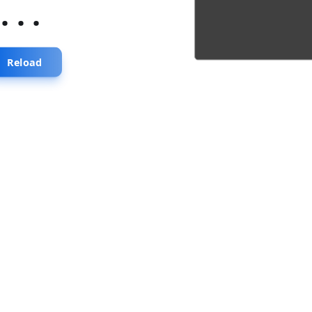
...
Reload