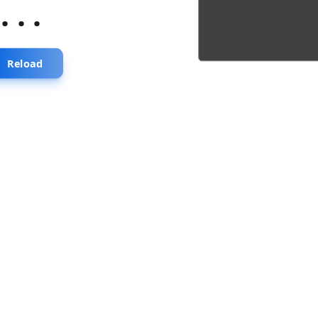
...
Reload