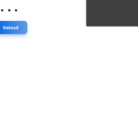
...
Reload