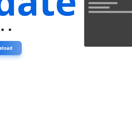
date
...
eload