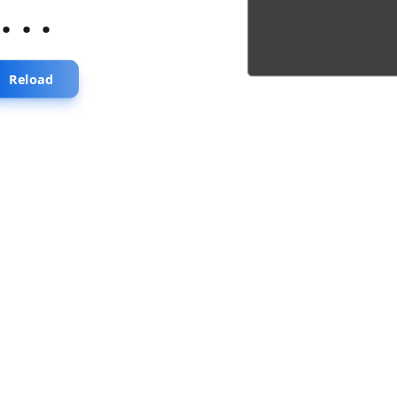
...
Reload