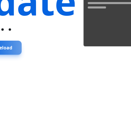
date
...
eload