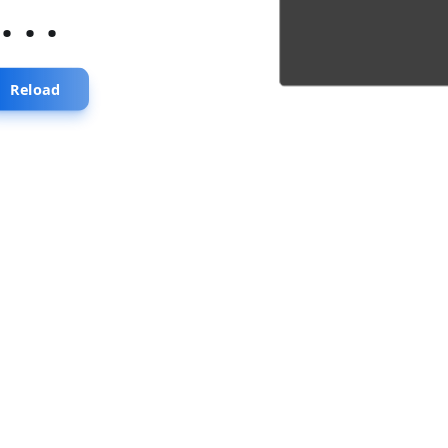
...
Reload