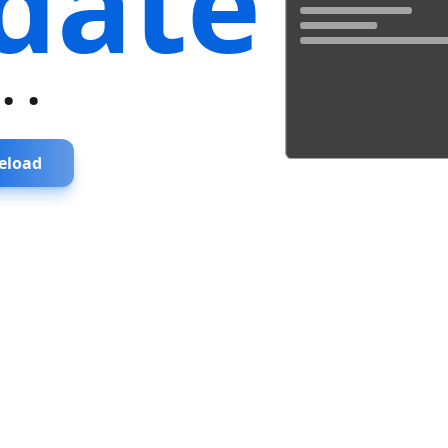
date
...
eload