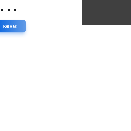
...
Reload