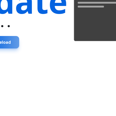
date
...
eload