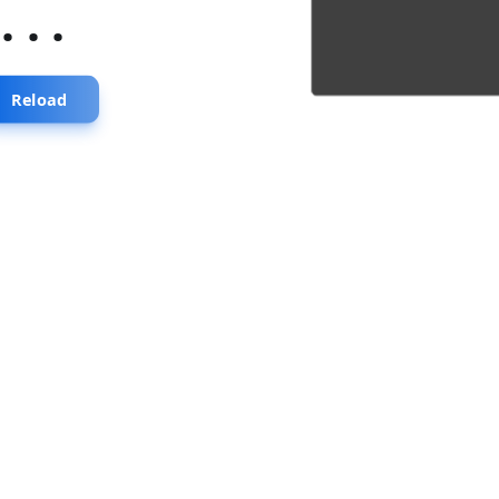
...
Reload