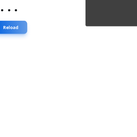
...
Reload