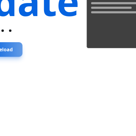
date
...
eload