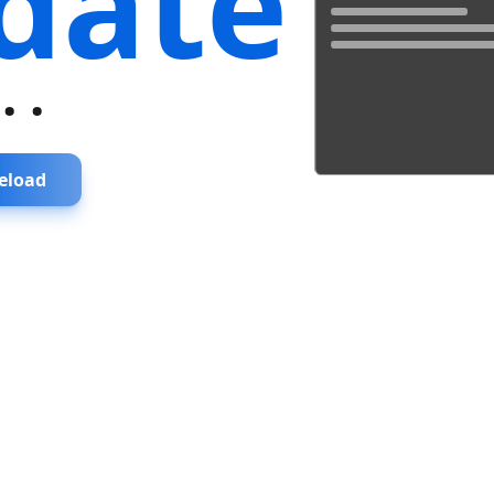
date
...
eload